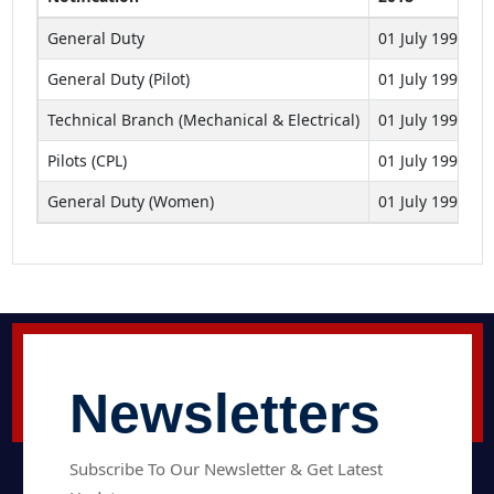
General Duty
01 July 1993 to
General Duty (Pilot)
01 July 1993 to
Technical Branch (Mechanical & Electrical)
01 July 1994 to
Pilots (CPL)
01 July 1993 to
General Duty (Women)
01 July 1993 to
Newsletters
Subscribe To Our Newsletter & Get Latest