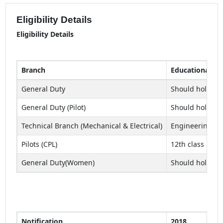
Eligibility Details
Eligibility Details
Branch
Educational Qua
General Duty
Should hold a B
General Duty (Pilot)
Should hold a B
Technical Branch (Mechanical & Electrical)
Engineering de
Pilots (CPL)
12th class pass
General Duty(Women)
Should hold a B
Notification
2018