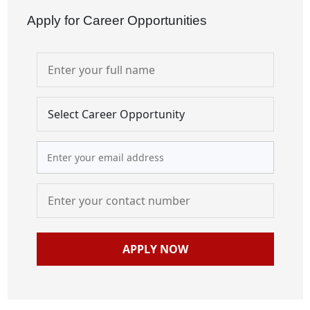
Apply for Career Opportunities
APPLY NOW