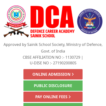
Approved by Sainik School Society, Ministry of Defence,
Govt. of India
CBSE AFFILIATION NO :- 1130729 |
U-DISE NO :- 27190200805
ONLINE ADMISSION
PUBLIC DISCLOSURE
PAY ONLINE FEES