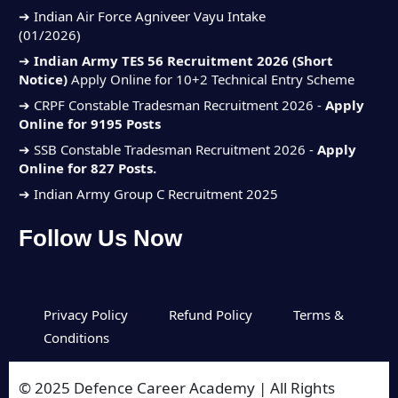
(01/2026)
➔
Indian Army TES 56 Recruitment 2026 (Short
Notice)
Apply Online for 10+2 Technical Entry Scheme
➔
CRPF Constable Tradesman Recruitment 2026 -
Apply
Online for 9195 Posts
➔
SSB Constable Tradesman Recruitment 2026 -
Apply
Online for 827 Posts.
➔ Indian Army Group C Recruitment 2025
➔ Indian Navy SSC Executive Jun
Follow Us Now
Recruitment 2025
➔ Indian Air Force Agniveer Vayu Intake
(01/2026)
➔
Indian Army TES 56 Recruitment 2026 (Short
Privacy Policy
Refund Policy
Terms &
Notice)
Apply Online for 10+2 Technical Entry Scheme
Conditions
➔
CRPF Constable Tradesman Recruitment 2026 -
Apply
Online for 9195 Posts
© 2025 Defence Career Academy | All Rights