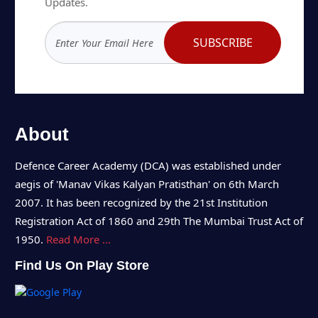
Updates.
SUBSCRIBE
About
Defence Career Academy (DCA) was established under
aegis of 'Manav Vikas Kalyan Pratisthan' on 6th March
2007. It has been recognized by the 21st Institution
Registration Act of 1860 and 29th The Mumbai Trust Act of
1950.
Read More ...
Find Us On Play Store