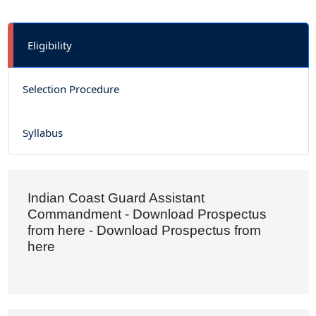
Eligibility
Selection Procedure
Syllabus
Indian Coast Guard Assistant
Commandment - Download Prospectus
from here - Download Prospectus from
here