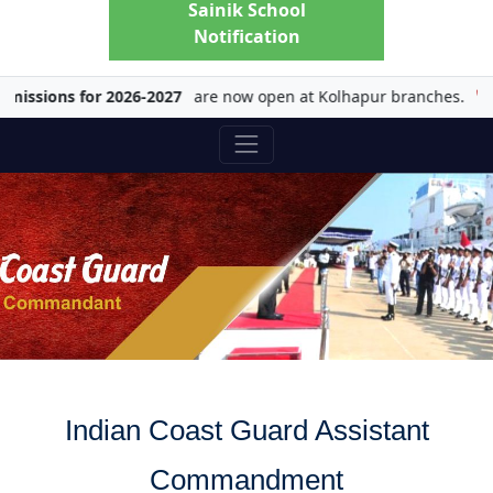
Sainik School
Notification
sions for 2026-2027
are now open at Kolhapur branches.
Ch
Indian Coast Guard Assistant
Commandment