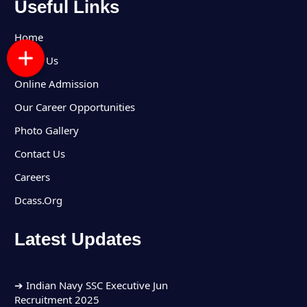
Useful Links
Home
About Us
Online Admission
Our Career Opportunities
Photo Gallery
Contact Us
Careers
Dcass.Org
Latest Updates
➔ Indian Army Group C Recruitment 2025
➔ Indian Navy SSC Executive Jun
Recruitment 2025
➔ Indian Air Force Agniveer Vayu Intake