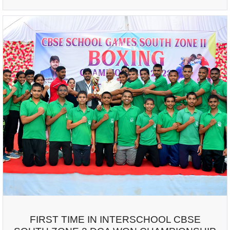
FIRST TIME IN INTERSCHOOL CBSE