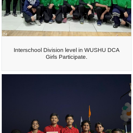
Interschool Division level in WUSHU DCA
Girls Participate.