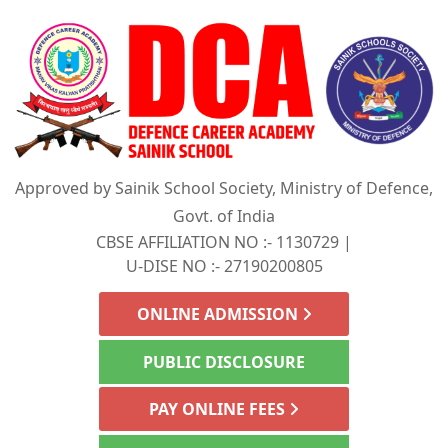
Approved by Sainik School Society, Ministry of Defence,
Govt. of India
CBSE AFFILIATION NO :- 1130729 |
U-DISE NO :- 27190200805
ONLINE ADMISSION
PUBLIC DISCLOSURE
PAY ONLINE FEES