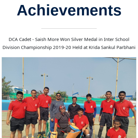
Achievements
DCA Cadet - Saish More Won Silver Medal in Inter School
Division Championship 2019-20 Held at Krida Sankul Parbhani