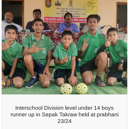
Interschool Division level under 14 boys
runner up in Sepak Takraw held at prabhani
23/24