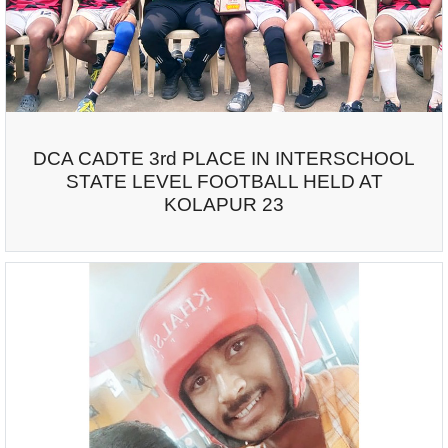
DCA CADTE 3rd PLACE IN INTERSCHOOL
STATE LEVEL FOOTBALL HELD AT
KOLAPUR 23