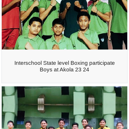
Interschool State level Boxing participate
Boys at Akola 23 24