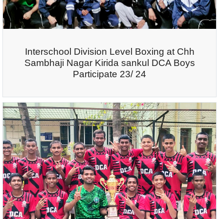
Interschool Division Level Boxing at Chh
Sambhaji Nagar Kirida sankul DCA Boys
Participate 23/ 24