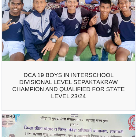
DCA 19 BOYS IN INTERSCHOOL
DIVISIONAL LEVEL SEPAKTAKRAW
CHAMPION AND QUALIFIED FOR STATE
LEVEL 23/24