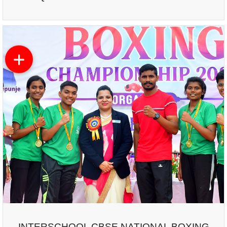
INTERSCHOOL CBSE NATIONAL BOXING