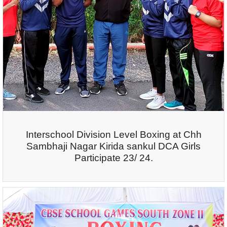
Interschool Division Level Boxing at Chh
Sambhaji Nagar Kirida sankul DCA Girls
Participate 23/ 24.