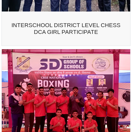
INTERSCHOOL DISTRICT LEVEL CHESS
DCA GIRL PARTICIPATE