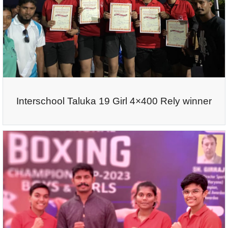
Interschool Taluka 19 Girl 4×400 Rely winner