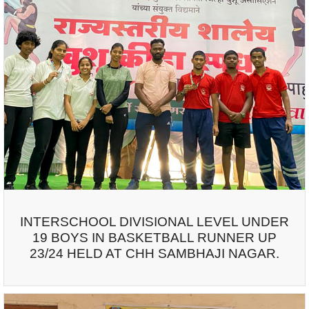
INTERSCHOOL DIVISIONAL LEVEL UNDER
19 BOYS IN BASKETBALL RUNNER UP
23/24 HELD AT CHH SAMBHAJI NAGAR.