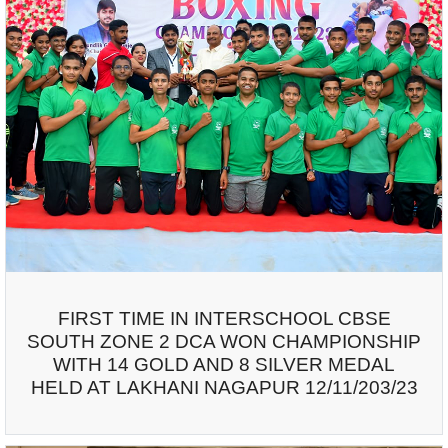
FIRST TIME IN INTERSCHOOL CBSE
SOUTH ZONE 2 DCA WON CHAMPIONSHIP
WITH 14 GOLD AND 8 SILVER MEDAL
HELD AT LAKHANI NAGAPUR 12/11/203/23