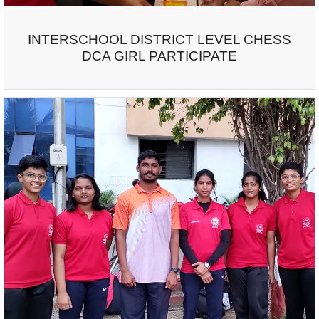
INTERSCHOOL DISTRICT LEVEL CHESS
DCA GIRL PARTICIPATE