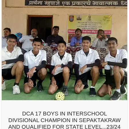
DCA 17 BOYS IN INTERSCHOOL
DIVISIONAL CHAMPION IN SEPAKTAKRAW
AND QUALIFIED FOR STATE LEVEL...23/24