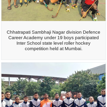
Chhatrapati Sambhaji Nagar division Defence
Career Academy under 19 boys participated
Inter School state level roller hockey
competition held at Mumbai.