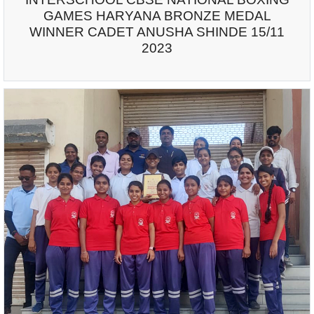
GAMES HARYANA BRONZE MEDAL
WINNER CADET ANUSHA SHINDE 15/11
2023