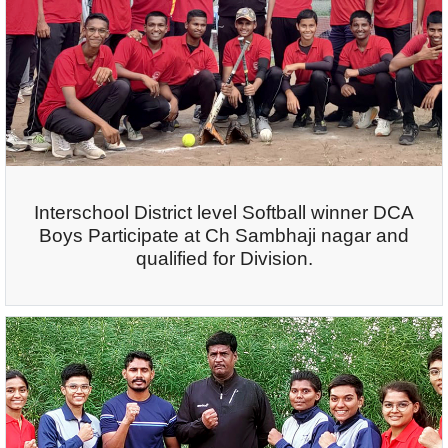
Interschool District level Softball winner DCA
Boys Participate at Ch Sambhaji nagar and
qualified for Division.