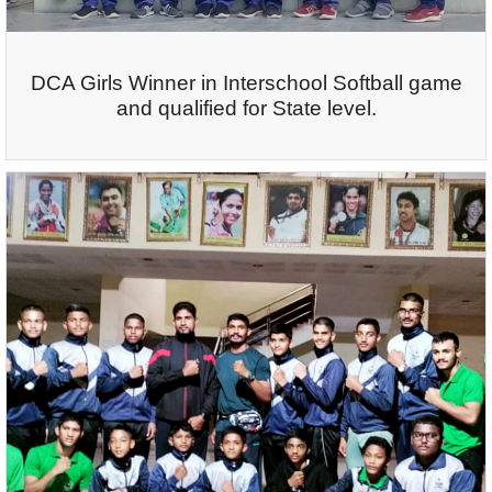
DCA Girls Winner in Interschool Softball game
and qualified for State level.