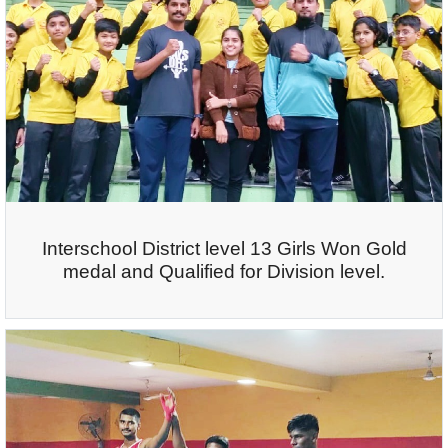
Interschool District level 13 Girls Won Gold
medal and Qualified for Division level.