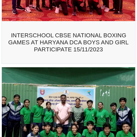
INTERSCHOOL CBSE NATIONAL BOXING
GAMES AT HARYANA DCA BOYS AND GIRL
PARTICIPATE 15/11/2023