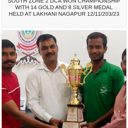
SOUTH ZONE 2 DCA WON CHAMPIONSHIP
WITH 14 GOLD AND 8 SILVER MEDAL
HELD AT LAKHANI NAGAPUR 12/11/203/23