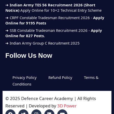
➔
Indian Army TES 56 Recruitment 2026 (Short
Notice)
Apply Online for 10+2 Technical Entry Scheme
➔
CRPF Constable Tradesman Recruitment 2026 -
Apply
Online for 9195 Posts
➔
SSB Constable Tradesman Recruitment 2026 -
Apply
Online for 827 Posts.
➔ Indian Army Group C Recruitment 2025
➔ Indian Navy SSC Executive Jun
Follow Us Now
Recruitment 2025
➔ Indian Air Force Agniveer Vayu Intake
(01/2026)
➔
Indian Army TES 56 Recruitment 2026 (Short
Privacy Policy
Refund Policy
Terms &
Notice)
Apply Online for 10+2 Technical Entry Scheme
Conditions
➔
CRPF Constable Tradesman Recruitment 2026 -
Apply
Online for 9195 Posts
© 2025 Defence Career Academy | All Rights
➔
SSB Constable Tradesman Recruitment 2026 -
Apply
Reserved | Developed by
3D Power
Online for 827 Posts.