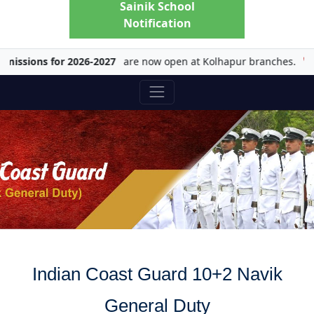
Sainik School
Notification
sions for 2026-2027
are now open at Kolhapur branches.
Ch
Indian Coast Guard 10+2 Navik
General Duty