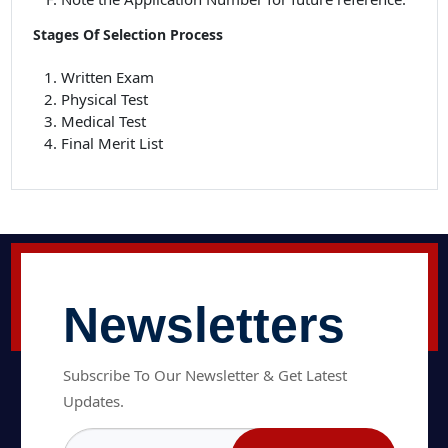
Stages Of Selection Process
Written Exam
Physical Test
Medical Test
Final Merit List
Newsletters
Subscribe To Our Newsletter & Get Latest
Updates.