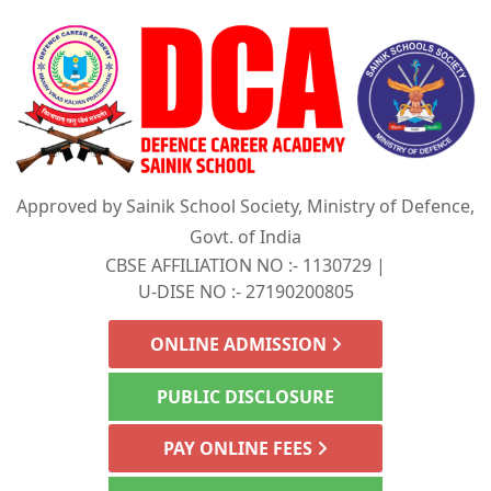
Approved by Sainik School Society, Ministry of Defence,
Govt. of India
CBSE AFFILIATION NO :- 1130729 |
U-DISE NO :- 27190200805
ONLINE ADMISSION
PUBLIC DISCLOSURE
PAY ONLINE FEES