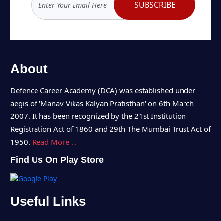
SUBSCRIBE
About
Defence Career Academy (DCA) was established under
aegis of 'Manav Vikas Kalyan Pratisthan' on 6th March
2007. It has been recognized by the 21st Institution
Registration Act of 1860 and 29th The Mumbai Trust Act of
1950.
Read More ...
Find Us On Play Store
Useful Links