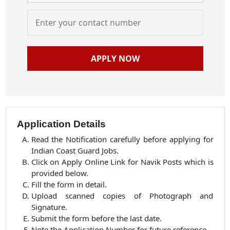
APPLY NOW
Application Details
Read the Notification carefully before applying for
Indian Coast Guard Jobs.
Click on Apply Online Link for Navik Posts which is
provided below.
Fill the form in detail.
Upload scanned copies of Photograph and
Signature.
Submit the form before the last date.
Note the Application Number for future reference.