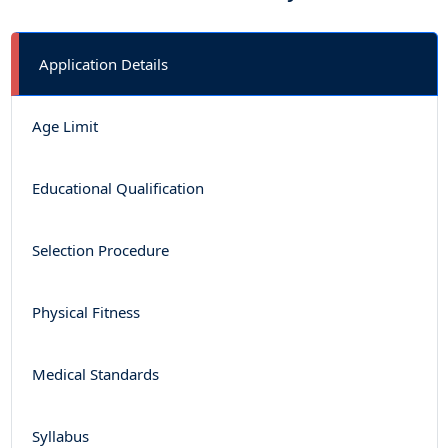
Application Details
Age Limit
Educational Qualification
Selection Procedure
Physical Fitness
Medical Standards
Syllabus