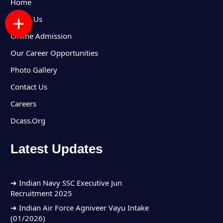
Home
About Us
Online Admission
Our Career Opportunities
Photo Gallery
Contact Us
Careers
Dcass.Org
Latest Updates
➔ Indian Army Group C Recruitment 2025
➔ Indian Navy SSC Executive Jun
Recruitment 2025
➔ Indian Air Force Agniveer Vayu Intake
(01/2026)