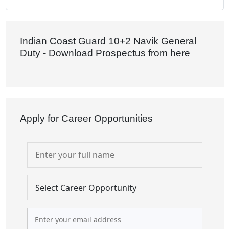
Indian Coast Guard 10+2 Navik General
Duty - Download Prospectus from here
Apply for Career Opportunities